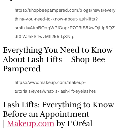
https://shopbeepampered.com/blogs/news/every
thing-you-need-to-know-about-lash-lifts?
srsltid=AfmBOoqWPfCogzP7O3tS5XwOjLfp6QZ
dt0lWJhkSTwvMfI2k5tLjXNIp
Everything You Need to Know
About Lash Lifts – Shop Bee
Pampered
https://www.makeup.com/makeup-
tutorials/eyes/what-is-lash-lift-eyelashes
Lash Lifts: Everything to Know
Before an Appointment
|
Makeup.com
by L’Oréal