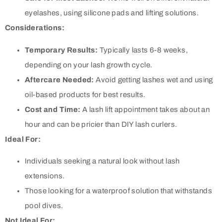
eyelashes, using silicone pads and lifting solutions.
Considerations:
Temporary Results:
Typically lasts 6-8 weeks,
depending on your lash growth cycle.
Aftercare Needed:
Avoid getting lashes wet and using
oil-based products for best results.
Cost and Time:
A lash lift appointment takes about an
hour and can be pricier than DIY lash curlers.
Ideal For:
Individuals seeking a natural look without lash
extensions.
Those looking for a waterproof solution that withstands
pool dives.
Not Ideal For: