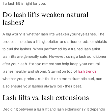
if a lash lift is right for you.
Do lash lifts weaken natural
lashes?
A big worry is whether lash lifts weaken your eyelashes. The
process includes a lifting solution and silicone rods or shields
to curl the lashes. When performed by a trained lash artist,
lash lifts are generally safe. However, using a lash conditioner
after your lash lift appointment can help keep your natural
lashes healthy and strong. Staying on top of
lash trends
,
whether you prefer a subtle lift or a more dramatic curl, can
also ensure your lashes always look their best.
Lash lifts vs. lash extensions
Deciding between a lash lift and lash extensions? It depends