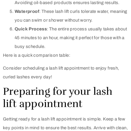
Avoiding oil-based products ensures lasting results.
Waterproof
: These lash lift curls tolerate water, meaning
you can swim or shower without worry.
Quick Process
: The entire process usually takes about
45 minutes to an hour, making it perfect for those with a
busy schedule.
Here is a quick comparison table:
Consider scheduling a lash lift appointment to enjoy fresh,
curled lashes every day!
Preparing for your lash
lift appointment
Getting ready for a lash lift appointment is simple. Keep a few
key points in mind to ensure the best results. Arrive with clean,