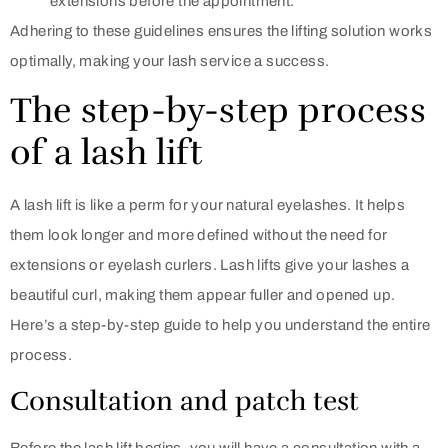
extensions before the appointment.
Adhering to these guidelines ensures the lifting solution works
optimally, making your lash service a success.
The step-by-step process
of a lash lift
A lash lift is like a perm for your natural eyelashes. It helps
them look longer and more defined without the need for
extensions or eyelash curlers. Lash lifts give your lashes a
beautiful curl, making them appear fuller and opened up.
Here’s a step-by-step guide to help you understand the entire
process.
Consultation and patch test
Before the lash lift begins, you will have a consultation with a