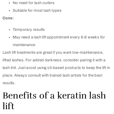
No need for lash curlers
Suitable for most lash types
Cons:
Temporary results
May need a lash lift appointment every 6-8 weeks for
maintenance
Lash lift treatments are great if you want low-maintenance,
lifted lashes. For added darkness, consider pairing it with a
lash tint. Just avoid using oil-based products to keep the lift in
place. Always consult with trained lash artists for the best
results.
Benefits of a keratin lash
lift