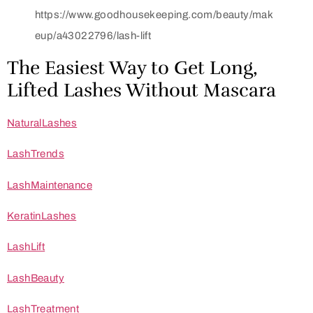
https://www.goodhousekeeping.com/beauty/mak
eup/a43022796/lash-lift
The Easiest Way to Get Long,
Lifted Lashes Without Mascara
NaturalLashes
LashTrends
LashMaintenance
KeratinLashes
LashLift
LashBeauty
LashTreatment