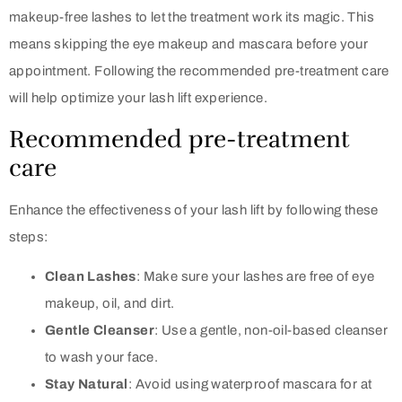
makeup-free lashes to let the treatment work its magic. This
means skipping the eye makeup and mascara before your
appointment. Following the recommended pre-treatment care
will help optimize your lash lift experience.
Recommended pre-treatment
care
Enhance the effectiveness of your lash lift by following these
steps:
Clean Lashes
: Make sure your lashes are free of eye
makeup, oil, and dirt.
Gentle Cleanser
: Use a gentle, non-oil-based cleanser
to wash your face.
Stay Natural
: Avoid using waterproof mascara for at