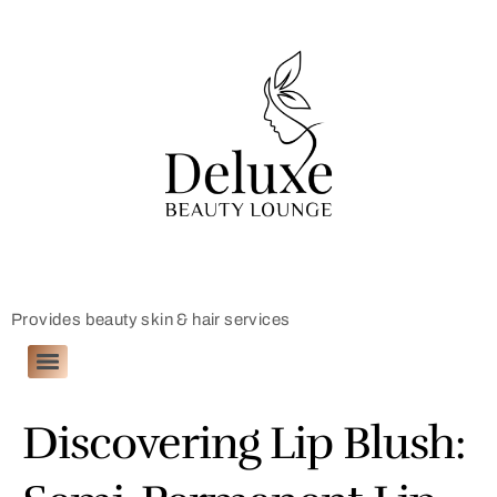
Provides beauty skin & hair services
Discovering Lip Blush: