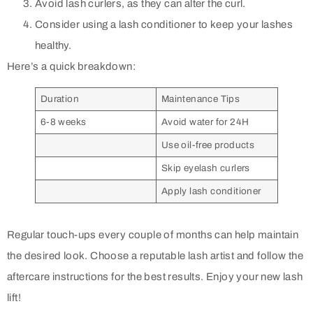
Avoid lash curlers, as they can alter the curl.
Consider using a lash conditioner to keep your lashes
healthy.
Here’s a quick breakdown:
Duration
Maintenance Tips
6-8 weeks
Avoid water for 24H
Use oil-free products
Skip eyelash curlers
Apply lash conditioner
Regular touch-ups every couple of months can help maintain
the desired look. Choose a reputable lash artist and follow the
aftercare instructions for the best results. Enjoy your new lash
lift!