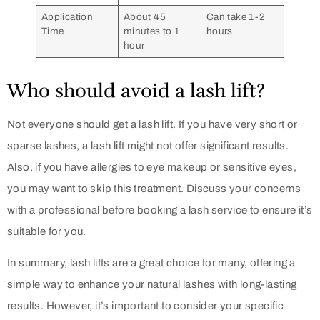
Application
About 45
Can take 1-2
Time
minutes to 1
hours
hour
Who should avoid a lash lift?
Not everyone should get a lash lift. If you have very short or
sparse lashes, a lash lift might not offer significant results.
Also, if you have allergies to eye makeup or sensitive eyes,
you may want to skip this treatment. Discuss your concerns
with a professional before booking a lash service to ensure it’s
suitable for you.
In summary, lash lifts are a great choice for many, offering a
simple way to enhance your natural lashes with long-lasting
results. However, it’s important to consider your specific