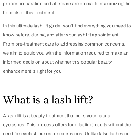
proper preparation and aftercare are crucial to maximizing the
benefits of this treatment.
In this ultimate lash lift guide, you’ll find everything you need to
know before, during, and after your lash lift appointment.
From pre-treatment care to addressing common concerns,
we aim to equip you with the information required to make an
informed decision about whether this popular beauty
enhancement is right for you.
What is a lash lift?
A lash lift is a beauty treatment that curls your natural
eyelashes. This process offers long-lasting results without the
need for eyelash curlers or extensions. Unlike false lashes or