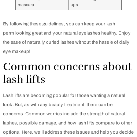
mascara
ups
By following these guidelines, you can keep your lash
perm looking great and your natural eyelashes healthy. Enjoy
the ease of naturally curled lashes without the hassle of daily
eye makeup!
Common concerns about
lash lifts
Lash lifts are becoming popular for those wanting a natural
look. But, as with any beauty treatment, there can be
concerns. Common worries include the strength of natural
lashes, possible damage, and how lash lifts compare to other
options. Here, we’ll address these issues and help you decide