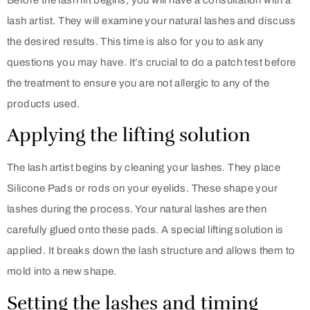
lash artist. They will examine your natural lashes and discuss
the desired results. This time is also for you to ask any
questions you may have. It’s crucial to do a patch test before
the treatment to ensure you are not allergic to any of the
products used.
Applying the lifting solution
The lash artist begins by cleaning your lashes. They place
Silicone Pads or rods on your eyelids. These shape your
lashes during the process. Your natural lashes are then
carefully glued onto these pads. A special lifting solution is
applied. It breaks down the lash structure and allows them to
mold into a new shape.
Setting the lashes and timing