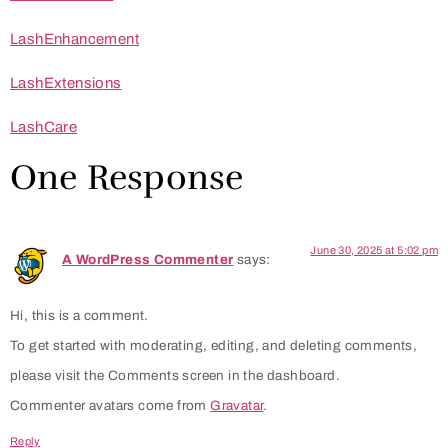
LashEnhancement
LashExtensions
LashCare
One Response
June 30, 2025 at 5:02 pm
A WordPress Commenter
says:
Hi, this is a comment.
To get started with moderating, editing, and deleting comments,
please visit the Comments screen in the dashboard.
Commenter avatars come from
Gravatar
.
Reply