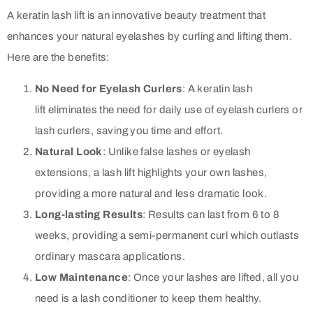
A keratin lash lift is an innovative beauty treatment that
enhances your natural eyelashes by curling and lifting them.
Here are the benefits:
No Need for Eyelash Curlers
: A keratin lash
lift eliminates the need for daily use of eyelash curlers or
lash curlers, saving you time and effort.
Natural Look
: Unlike false lashes or eyelash
extensions, a lash lift highlights your own lashes,
providing a more natural and less dramatic look.
Long-lasting Results
: Results can last from 6 to 8
weeks, providing a semi-permanent curl which outlasts
ordinary mascara applications.
Low Maintenance
: Once your lashes are lifted, all you
need is a lash conditioner to keep them healthy.