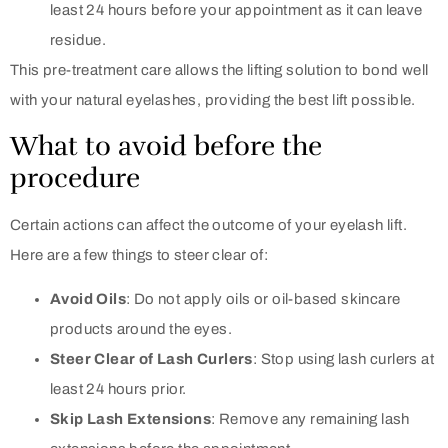
least 24 hours before your appointment as it can leave
residue.
This pre-treatment care allows the lifting solution to bond well
with your natural eyelashes, providing the best lift possible.
What to avoid before the
procedure
Certain actions can affect the outcome of your eyelash lift.
Here are a few things to steer clear of:
Avoid Oils
: Do not apply oils or oil-based skincare
products around the eyes.
Steer Clear of Lash Curlers
: Stop using lash curlers at
least 24 hours prior.
Skip Lash Extensions
: Remove any remaining lash