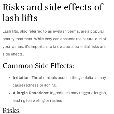
Risks and side effects of
lash lifts
Lash lifts, also referred to as eyelash perms, are a popular
beauty treatment. While they can enhance the natural curl of
your lashes, it’s important to know about potential risks and
side effects.
Common Side Effects:
Irritation
: The chemicals used in lifting solutions may
cause redness or itching.
Allergic Reactions
: Ingredients may trigger allergies,
leading to swelling or rashes.
Risks: