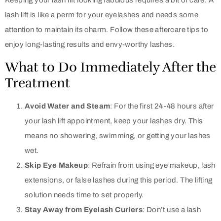
Keeping your lash lift looking fabulous requires a bit of care. A
lash lift is like a perm for your eyelashes and needs some
attention to maintain its charm. Follow these aftercare tips to
enjoy long-lasting results and envy-worthy lashes.
What to Do Immediately After the
Treatment
Avoid Water and Steam
: For the first 24-48 hours after
your lash lift appointment, keep your lashes dry. This
means no showering, swimming, or getting your lashes
wet.
Skip Eye Makeup
: Refrain from using eye makeup, lash
extensions, or false lashes during this period. The lifting
solution needs time to set properly.
Stay Away from Eyelash Curlers
: Don’t use a lash