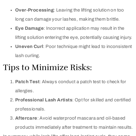
Over-Processing
: Leaving the lifting solution on too
long can damage your lashes, making them brittle.
Eye Damage
: Incorrect application may result in the
lifting solution entering the eye, potentially causing injury.
Uneven Curl
: Poor technique might lead to inconsistent
lash curling.
Tips to Minimize Risks:
Patch Test
: Always conduct a patch test to check for
allergies.
Professional Lash Artists
: Opt for skilled and certified
professionals.
Aftercare
: Avoid waterproof mascara and oil-based
products immediately after treatment to maintain results.