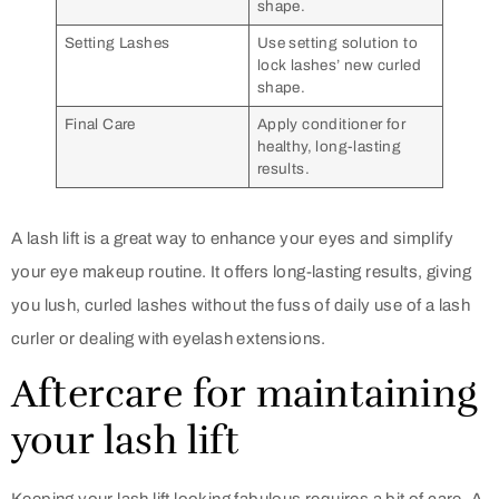
shape.
Setting Lashes
Use setting solution to
lock lashes’ new curled
shape.
Final Care
Apply conditioner for
healthy, long-lasting
results.
A lash lift is a great way to enhance your eyes and simplify
your eye makeup routine. It offers long-lasting results, giving
you lush, curled lashes without the fuss of daily use of a lash
curler or dealing with eyelash extensions.
Aftercare for maintaining
your lash lift