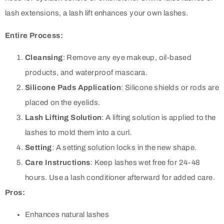
lash extensions, a lash lift enhances your own lashes.
Entire Process:
Cleansing
: Remove any eye makeup, oil-based
products, and waterproof mascara.
Silicone Pads Application
: Silicone shields or rods are
placed on the eyelids.
Lash Lifting Solution
: A lifting solution is applied to the
lashes to mold them into a curl.
Setting
: A setting solution locks in the new shape.
Care Instructions
: Keep lashes wet free for 24-48
hours. Use a lash conditioner afterward for added care.
Pros:
Enhances natural lashes