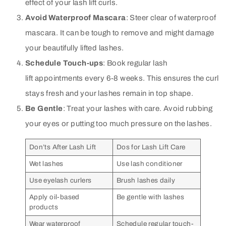
effect of your lash lift curls.
Avoid Waterproof Mascara
: Steer clear of waterproof
mascara. It can be tough to remove and might damage
your beautifully lifted lashes.
Schedule Touch-ups
: Book regular lash
lift appointments every 6-8 weeks. This ensures the curl
stays fresh and your lashes remain in top shape.
Be Gentle
: Treat your lashes with care. Avoid rubbing
your eyes or putting too much pressure on the lashes.
Don’ts After Lash Lift
Dos for Lash Lift Care
Wet lashes
Use lash conditioner
Use eyelash curlers
Brush lashes daily
Apply oil-based
Be gentle with lashes
products
Wear waterproof
Schedule regular touch-