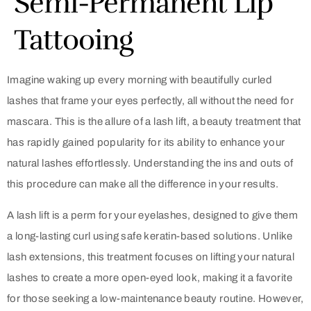
Semi-Permanent Lip
Tattooing
Imagine waking up every morning with beautifully curled
lashes that frame your eyes perfectly, all without the need for
mascara. This is the allure of a lash lift, a beauty treatment that
has rapidly gained popularity for its ability to enhance your
natural lashes effortlessly. Understanding the ins and outs of
this procedure can make all the difference in your results.
A lash lift is a perm for your eyelashes, designed to give them
a long-lasting curl using safe keratin-based solutions. Unlike
lash extensions, this treatment focuses on lifting your natural
lashes to create a more open-eyed look, making it a favorite
for those seeking a low-maintenance beauty routine. However,