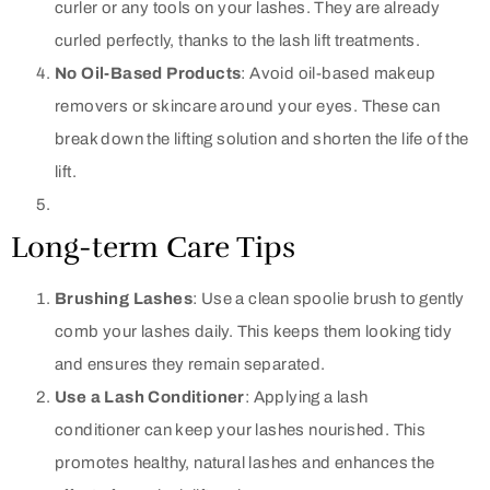
curler or any tools on your lashes. They are already
curled perfectly, thanks to the lash lift treatments.
No Oil-Based Products
: Avoid oil-based makeup
removers or skincare around your eyes. These can
break down the lifting solution and shorten the life of the
lift.
Long-term Care Tips
Brushing Lashes
: Use a clean spoolie brush to gently
comb your lashes daily. This keeps them looking tidy
and ensures they remain separated.
Use a Lash Conditioner
: Applying a lash
conditioner can keep your lashes nourished. This
promotes healthy, natural lashes and enhances the