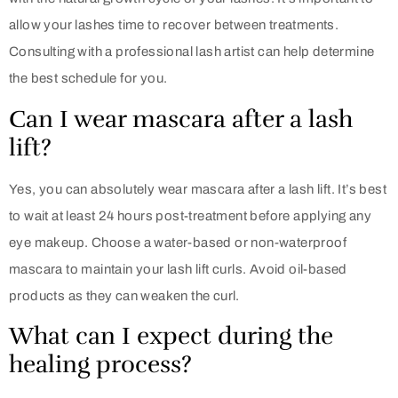
allow your lashes time to recover between treatments.
Consulting with a professional lash artist can help determine
the best schedule for you.
Can I wear mascara after a lash
lift?
Yes, you can absolutely wear mascara after a lash lift. It’s best
to wait at least 24 hours post-treatment before applying any
eye makeup. Choose a water-based or non-waterproof
mascara to maintain your lash lift curls. Avoid oil-based
products as they can weaken the curl.
What can I expect during the
healing process?