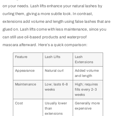
on your needs. Lash lifts enhance your natural lashes by
curling them, giving a more subtle look. In contrast,
extensions add volume and length using false lashes that are
glued on. Lash lifts come with less maintenance, since you
can still use oil-based products and waterproof
mascara afterward. Here’s a quick comparison:
Feature
Lash Lifts
Lash
Extensions
Appearance
Natural curl
Added volume
and length
Maintenance
Low; lasts 6-8
High; requires
weeks
fills every 2-3
weeks
Cost
Usually lower
Generally more
than
expensive
extensions