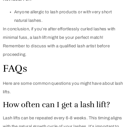
Anyone allergic to lash products or with very short
natural lashes.
In conclusion, if you’re after effortlessly curled lashes with
minimal fuss, a lash lift might be your perfect match!
Remember to discuss with a qualified lash artist before
proceeding.
FAQs
Here are some common questions you might have about lash
lifts.
How often can I get a lash lift?
Lash lifts can be repeated every 6-8 weeks. This timing aligns
with the natural growth cycle of your lashes. It’s important to