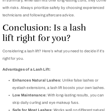
In summary, while lash lifts offer long-lasting curls, they come
with risks. Always prioritize safety by choosing experienced
technicians and following aftercare advice.
Conclusion: Is a lash
lift right for you?
Considering a lash lift? Here’s what you need to decide if it’s
right for you.
Advantages of a Lash Lift:
Enhances Natural Lashes:
Unlike false lashes or
eyelash extensions, a lash lift boosts your own lashes.
Low Maintenance:
With long-lasting results, you can
skip daily curling and eye makeup fuss.
Safe for Most Lashes:
Works well on different natural