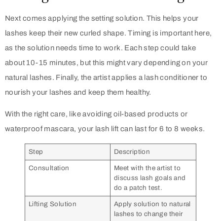
Next comes applying the setting solution. This helps your
lashes keep their new curled shape. Timing is important here,
as the solution needs time to work. Each step could take
about 10-15 minutes, but this might vary depending on your
natural lashes. Finally, the artist applies a lash conditioner to
nourish your lashes and keep them healthy.
With the right care, like avoiding oil-based products or
waterproof mascara, your lash lift can last for 6 to 8 weeks.
Step
Description
Consultation
Meet with the artist to
discuss lash goals and
do a patch test.
Lifting Solution
Apply solution to natural
lashes to change their