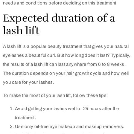
needs and conditions before deciding on this treatment.
Expected duration of a
lash lift
A lash lift is a popular beauty treatment that gives your natural
eyelashes a beautiful curl. But how long does it last? Typically,
the results of a lash lift can last anywhere from 6 to 8 weeks.
The duration depends on your hair growth cycle and how well
you care for your lashes.
To make the most of your lash lift, follow these tips:
Avoid getting your lashes wet for 24 hours after the
treatment.
Use only oil-free eye makeup and makeup removers.