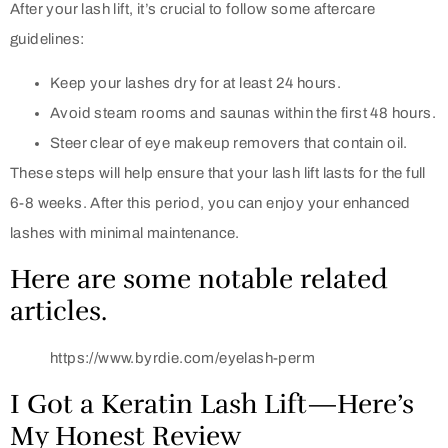
After your lash lift, it’s crucial to follow some aftercare
guidelines:
Keep your lashes dry for at least 24 hours.
Avoid steam rooms and saunas within the first 48 hours.
Steer clear of eye makeup removers that contain oil.
These steps will help ensure that your lash lift lasts for the full
6-8 weeks. After this period, you can enjoy your enhanced
lashes with minimal maintenance.
Here are some notable related
articles.
https://www.byrdie.com/eyelash-perm
I Got a Keratin Lash Lift—Here’s
My Honest Review